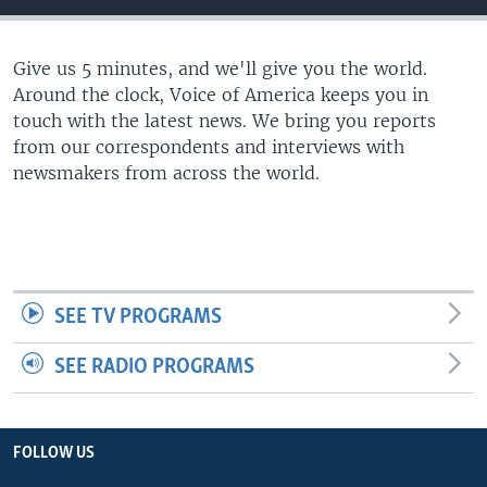
Give us 5 minutes, and we'll give you the world.
Around the clock, Voice of America keeps you in
touch with the latest news. We bring you reports
from our correspondents and interviews with
newsmakers from across the world.
SEE TV PROGRAMS
SEE RADIO PROGRAMS
FOLLOW US