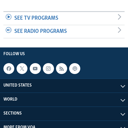
SEE TV PROGRAMS
SEE RADIO PROGRAMS
FOLLOW US
UNITED STATES
WORLD
SECTIONS
MORE FROM VOA