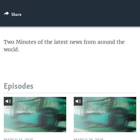
Share
Two Minutes of the latest news from around the
world.
Episodes