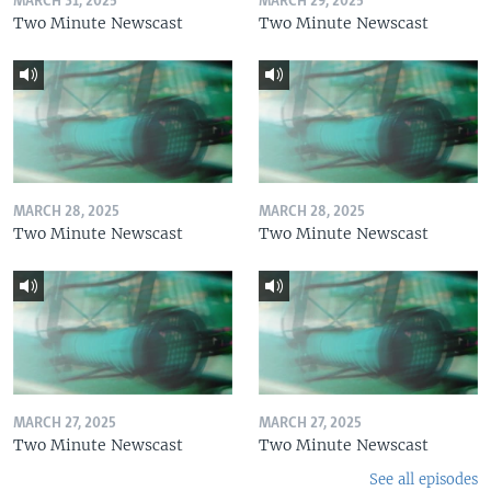
MARCH 31, 2025
MARCH 29, 2025
Two Minute Newscast
Two Minute Newscast
MARCH 28, 2025
MARCH 28, 2025
Two Minute Newscast
Two Minute Newscast
MARCH 27, 2025
MARCH 27, 2025
Two Minute Newscast
Two Minute Newscast
See all episodes