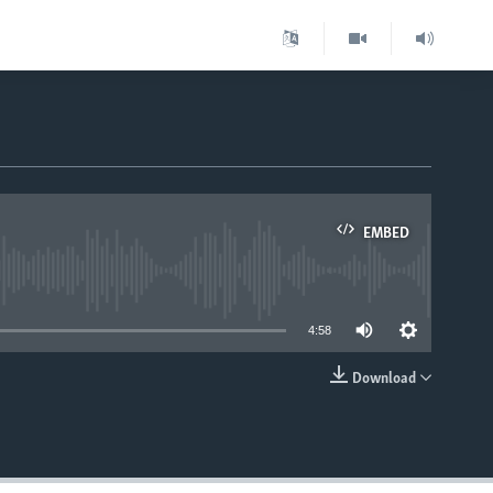
EMBED
able
4:58
Download
EMBED