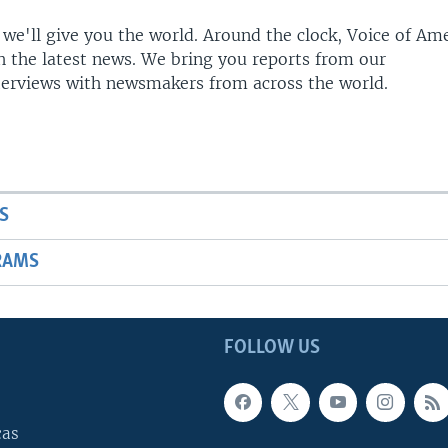
 we'll give you the world. Around the clock, Voice of Am
h the latest news. We bring you reports from our
terviews with newsmakers from across the world.
S
RAMS
FOLLOW US
cas