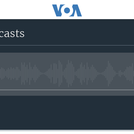
casts
No media source currently avail