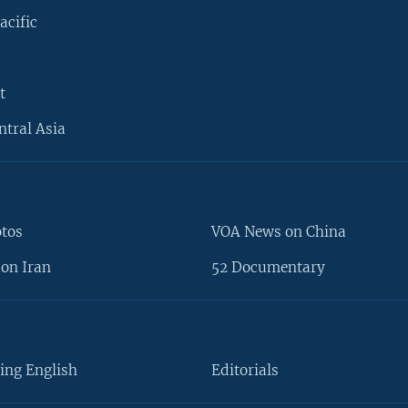
acific
t
ntral Asia
otos
VOA News on China
on Iran
52 Documentary
ing English
Editorials