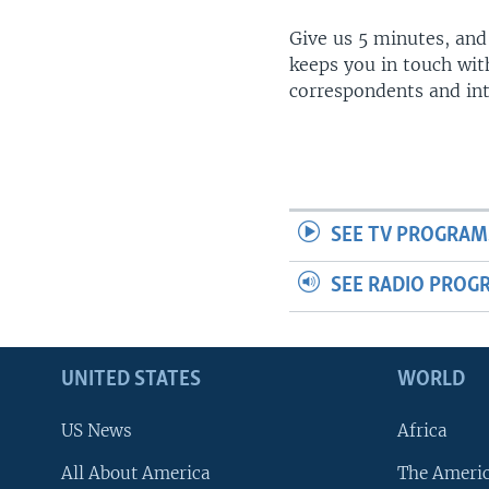
Give us 5 minutes, and
keeps you in touch wit
correspondents and in
SEE TV PROGRAM
SEE RADIO PROG
UNITED STATES
WORLD
US News
Africa
All About America
The Ameri