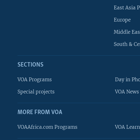
East Asia P
Europe
Middle Eas
South & Ce
SECTIONS
VOA Programs
Day in Ph
Special projects
VOA News 
MORE FROM VOA
VOAAfrica.com Programs
VOA Learn