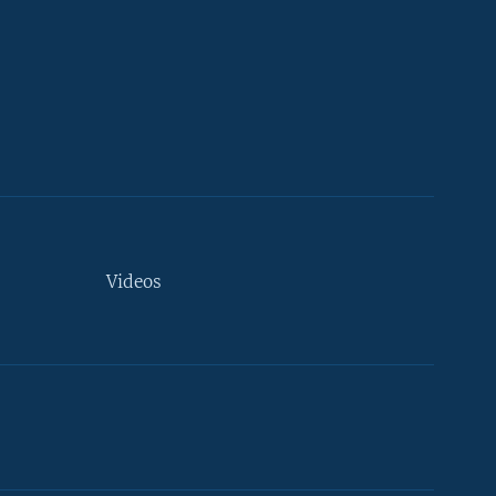
Videos