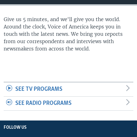
Give us 5 minutes, and we'll give you the world.
Around the clock, Voice of America keeps you in
touch with the latest news. We bring you reports
from our correspondents and interviews with
newsmakers from across the world.
SEE TV PROGRAMS
SEE RADIO PROGRAMS
FOLLOW US