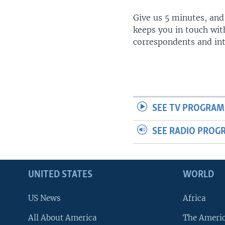
Give us 5 minutes, and
keeps you in touch wit
correspondents and in
SEE TV PROGRAM
SEE RADIO PROG
UNITED STATES
WORLD
US News
Africa
All About America
The Ameri