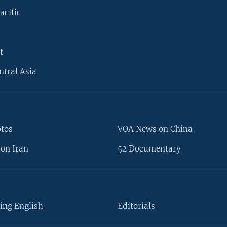
acific
t
ntral Asia
otos
VOA News on China
on Iran
52 Documentary
ing English
Editorials