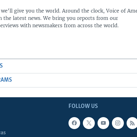
 we'll give you the world. Around the clock, Voice of Am
h the latest news. We bring you reports from our
terviews with newsmakers from across the world.
S
RAMS
FOLLOW US
cas