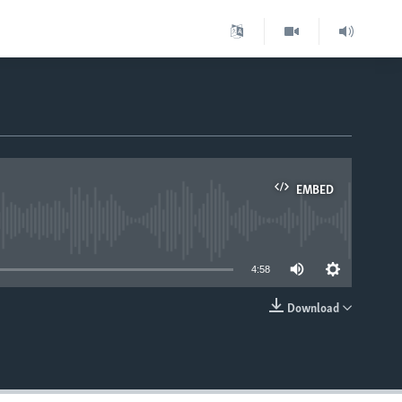
EMBED
able
4:58
Download
EMBED