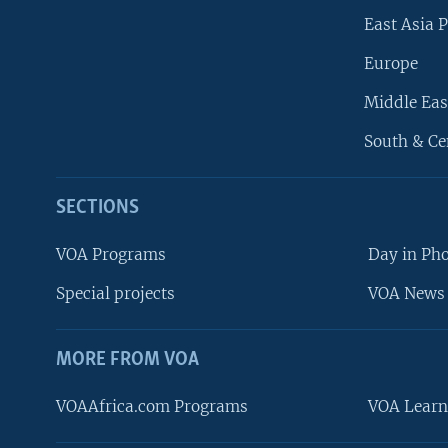
East Asia P
Europe
Middle Eas
South & Ce
SECTIONS
VOA Programs
Day in Ph
Special projects
VOA News 
MORE FROM VOA
VOAAfrica.com Programs
VOA Learn