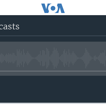
casts
No media source currently avail