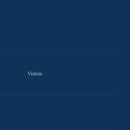
Videos