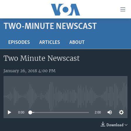
Accessibility
links
Skip
TWO-MINUTE NEWSCAST
to
HOME
main
UNITED STATES
EPISODES
ARTICLES
ABOUT
content
Skip
WORLD
U.S. NEWS
Two Minute Newscast
to
BROADCAST PROGRAMS
ALL ABOUT AMERICA
AFRICA
main
Navigation
January 26, 2018 4:00 PM
VOA LANGUAGES
THE AMERICAS
Skip
LATEST GLOBAL COVERAGE
EAST ASIA
to
Search
EUROPE
FOLLOW US
No media source currently available
MIDDLE EAST
0:00
2:00
SOUTH & CENTRAL ASIA
Download
Languages