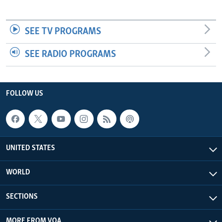
SEE TV PROGRAMS
SEE RADIO PROGRAMS
FOLLOW US
UNITED STATES
WORLD
SECTIONS
MORE FROM VOA