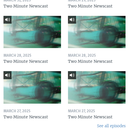
MARCH 31, 2025
MARCH 29, 2025
Two Minute Newscast
Two Minute Newscast
MARCH 28, 2025
MARCH 28, 2025
Two Minute Newscast
Two Minute Newscast
MARCH 27, 2025
MARCH 27, 2025
Two Minute Newscast
Two Minute Newscast
See all episodes