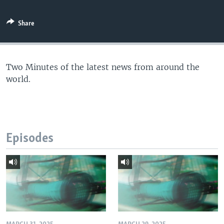
Share
Two Minutes of the latest news from around the
world.
Episodes