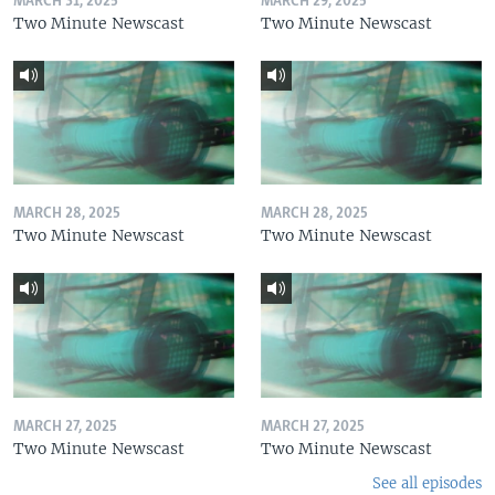
MARCH 31, 2025
MARCH 29, 2025
Two Minute Newscast
Two Minute Newscast
MARCH 28, 2025
MARCH 28, 2025
Two Minute Newscast
Two Minute Newscast
MARCH 27, 2025
MARCH 27, 2025
Two Minute Newscast
Two Minute Newscast
See all episodes