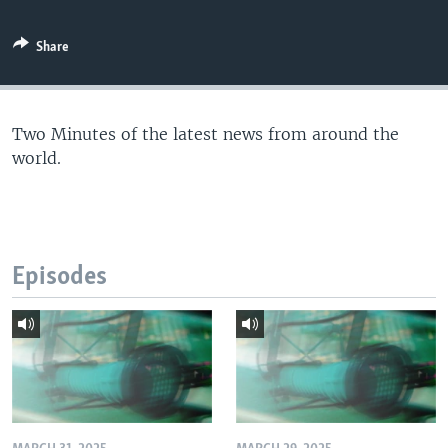
Share
Two Minutes of the latest news from around the
world.
Episodes