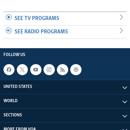
SEE TV PROGRAMS
SEE RADIO PROGRAMS
FOLLOW US
UNITED STATES
WORLD
SECTIONS
MORE FROM VOA