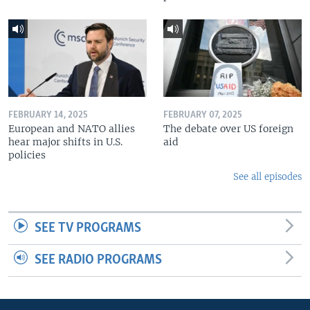
FEBRUARY 14, 2025
FEBRUARY 07, 2025
European and NATO allies
The debate over US foreign
hear major shifts in U.S.
aid
policies
See all episodes
SEE TV PROGRAMS
SEE RADIO PROGRAMS