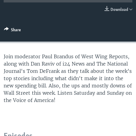
Download
Share
Join moderator Paul Brandus of West Wing Reports,
along with Dan Raviv of i24 News and The National
Journal's Tom DeFrank as they talk about the week’s
top stories including what didn't make it into the
new spending bill. Also, the ups and mostly downs of
Wall Street this week. Listen Saturday and Sunday on
the Voice of America!