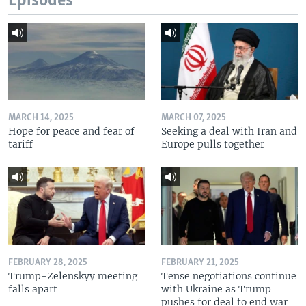
Episodes
MARCH 14, 2025
MARCH 07, 2025
Hope for peace and fear of
Seeking a deal with Iran and
tariff
Europe pulls together
FEBRUARY 28, 2025
FEBRUARY 21, 2025
Trump-Zelenskyy meeting
Tense negotiations continue
falls apart
with Ukraine as Trump
pushes for deal to end war