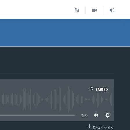
EMBED
able
2:00
Download