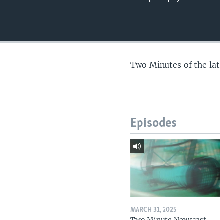
Two Minutes of the la
Episodes
MARCH 31, 2025
Two Minute Newscast