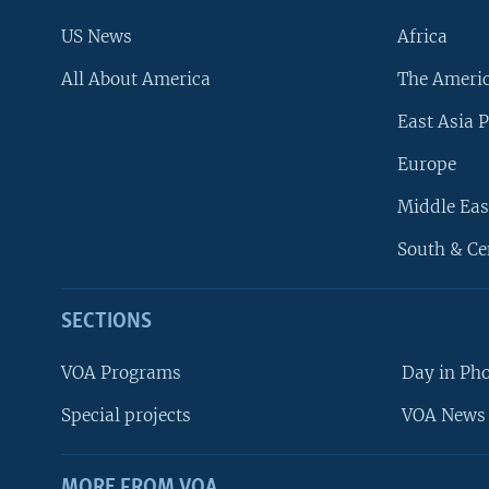
US News
Africa
All About America
The Ameri
East Asia P
Europe
Middle Eas
South & Ce
SECTIONS
VOA Programs
Day in Ph
Special projects
VOA News 
MORE FROM VOA