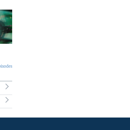
pisodes