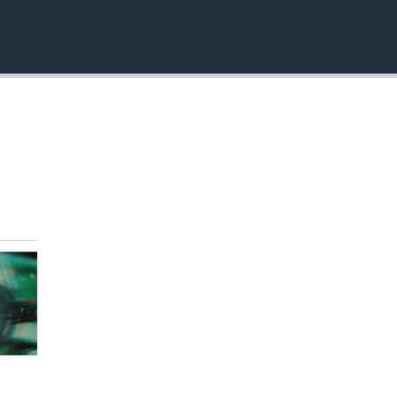
EMBED