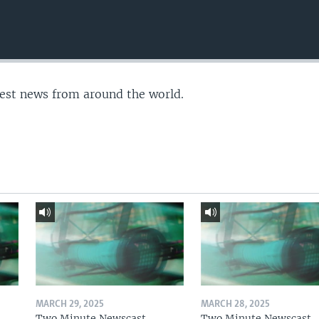
test news from around the world.
MARCH 29, 2025
MARCH 28, 2025
Two Minute Newscast
Two Minute Newscast