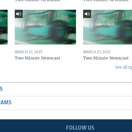
MARCH 27, 2025
MARCH 27, 2025
Two Minute Newscast
Two Minute Newscast
See all e
S
RAMS
FOLLOW US