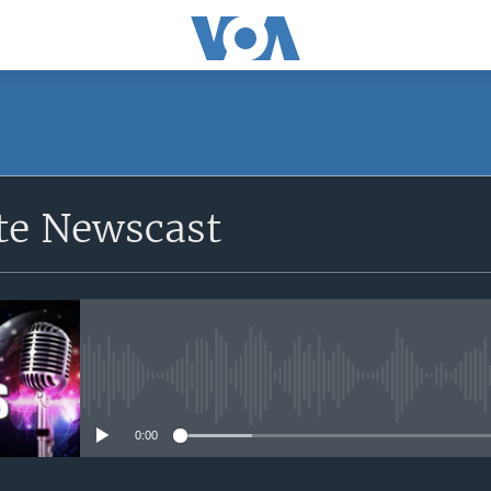
e Newscast
No media source currently avail
0:00