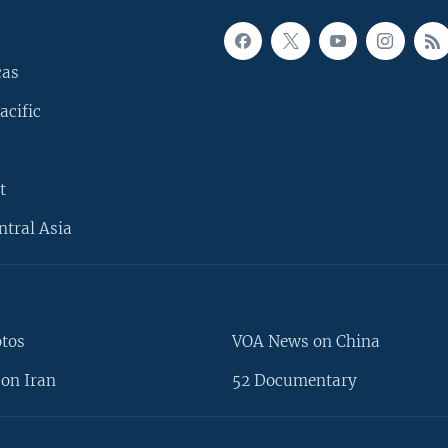
cas
acific
t
ntral Asia
otos
VOA News on China
on Iran
52 Documentary