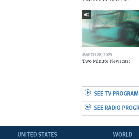
MARCH 28, 2025
Two Minute Newscast
SEE TV PROGRAM
SEE RADIO PROG
UNITED STATES
WORLD