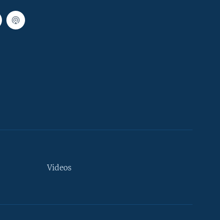
Videos