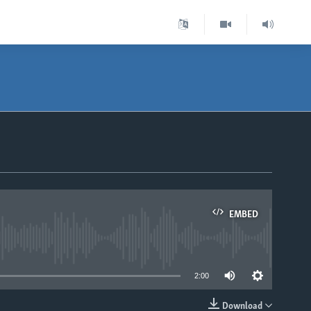
EMBED
able
2:00
Download