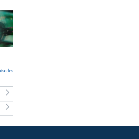
pisodes