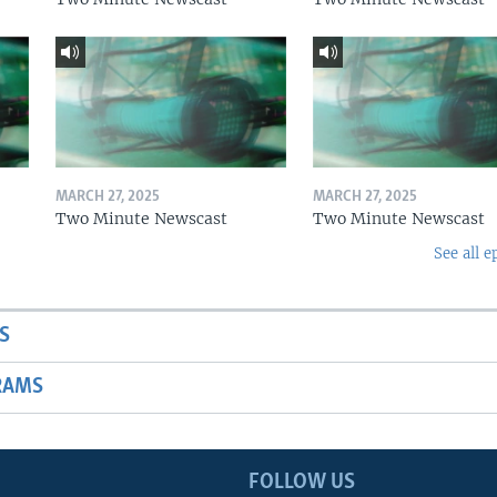
MARCH 27, 2025
MARCH 27, 2025
Two Minute Newscast
Two Minute Newscast
See all e
S
RAMS
FOLLOW US