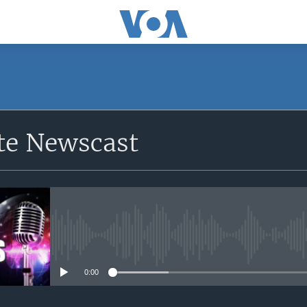
e Newscast
No media source currently avail
0:00