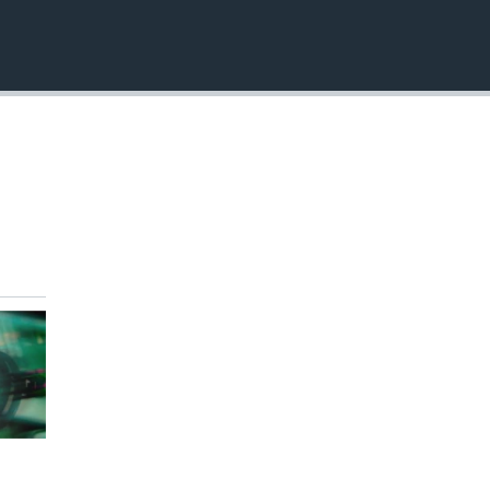
EMBED