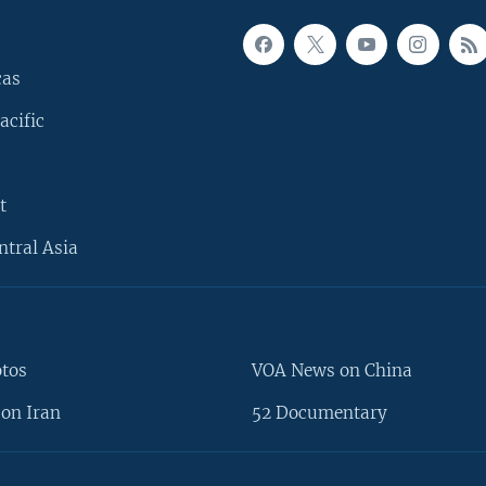
cas
acific
t
ntral Asia
otos
VOA News on China
on Iran
52 Documentary