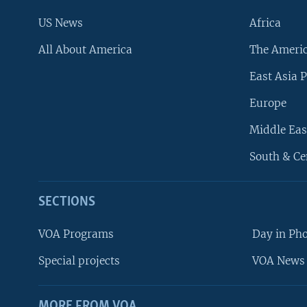
US News
Africa
All About America
The Ameri
East Asia P
Europe
Middle Eas
South & Ce
SECTIONS
VOA Programs
Day in Ph
Special projects
VOA News 
MORE FROM VOA