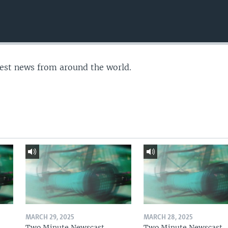
test news from around the world.
MARCH 29, 2025
MARCH 28, 2025
Two Minute Newscast
Two Minute Newscast