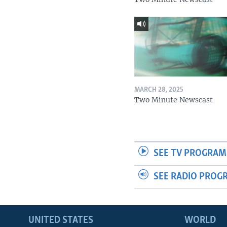
MARCH 28, 2025
Two Minute Newscast
SEE TV PROGRAM
SEE RADIO PROG
UNITED STATES
WORLD