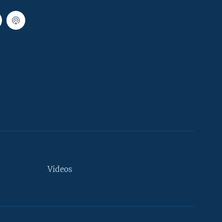
Videos