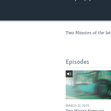
Two Minutes of the la
Episodes
MARCH 31, 2025
Two Minute Newscast