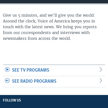
Give us 5 minutes, and we'll give you the world.
Around the clock, Voice of America keeps you in
touch with the latest news. We bring you reports
from our correspondents and interviews with
newsmakers from across the world.
SEE TV PROGRAMS
SEE RADIO PROGRAMS
FOLLOW US