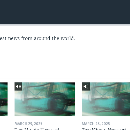
test news from around the world.
MARCH 29, 2025
MARCH 28, 2025
Two Minute Newscast
Two Minute Newscast