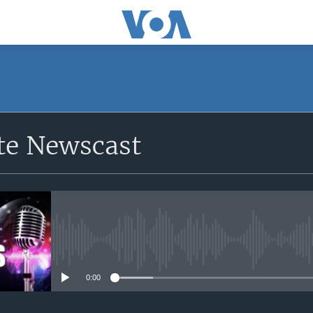
e Newscast
No media source currently avail
0:00