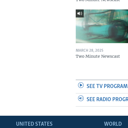
MARCH 28, 2025
Two Minute Newscast
SEE TV PROGRAM
SEE RADIO PROG
UNITED STATES
WORLD