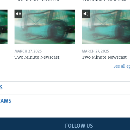
MARCH 27, 2025
MARCH 27, 2025
Two Minute Newscast
Two Minute Newscast
See all e
S
RAMS
FOLLOW US