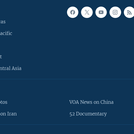
cas
acific
t
ntral Asia
otos
VOA News on China
on Iran
52 Documentary