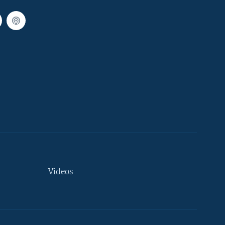
Videos