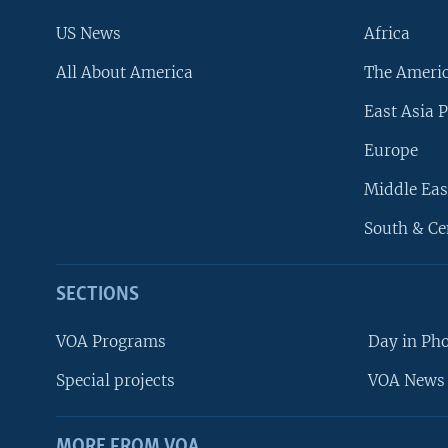
US News
Africa
All About America
The Ameri
East Asia P
Europe
Middle Eas
South & Ce
SECTIONS
VOA Programs
Day in Ph
Special projects
VOA News 
MORE FROM VOA