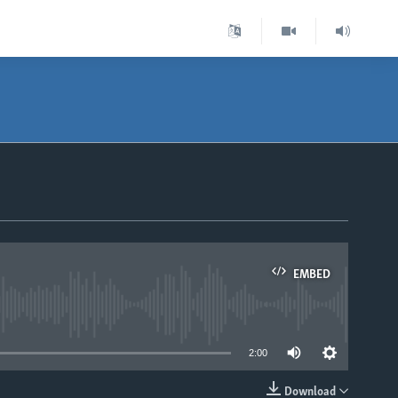
EMBED
able
2:00
Download