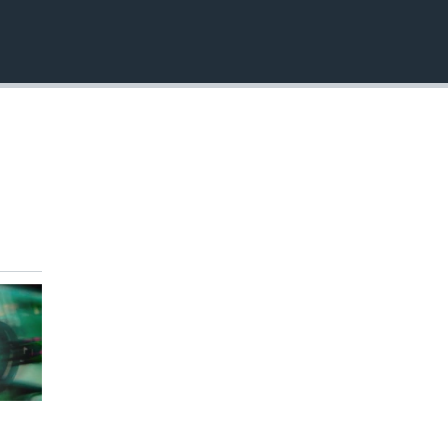
EMBED