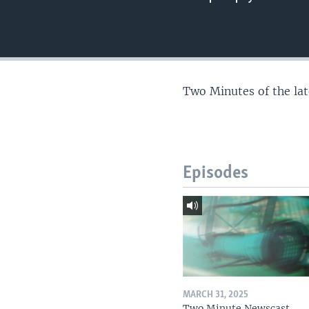
Two Minutes of the la
Episodes
MARCH 31, 2025
Two Minute Newscast