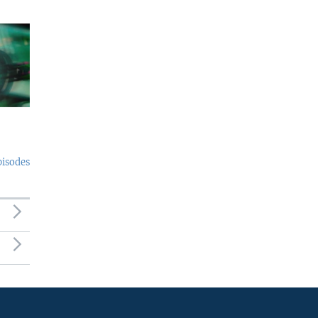
pisodes