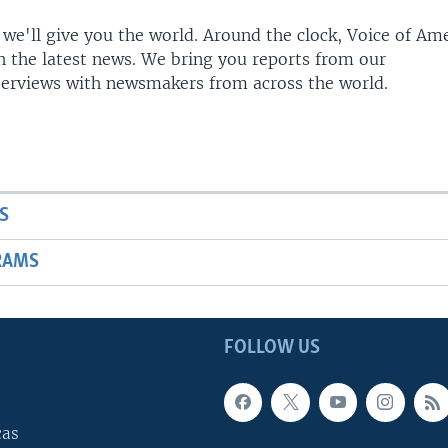
 we'll give you the world. Around the clock, Voice of Am
h the latest news. We bring you reports from our
terviews with newsmakers from across the world.
S
RAMS
FOLLOW US
cas