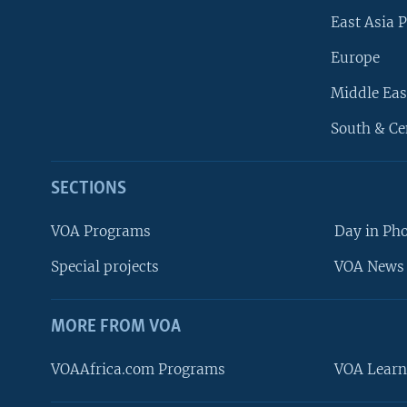
East Asia P
Europe
Middle Eas
South & Ce
SECTIONS
VOA Programs
Day in Ph
Special projects
VOA News 
MORE FROM VOA
VOAAfrica.com Programs
VOA Learn