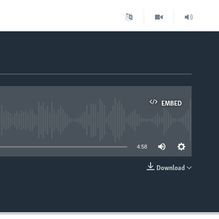
EMBED
able
4:58
Download
EMBED