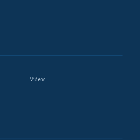
Videos