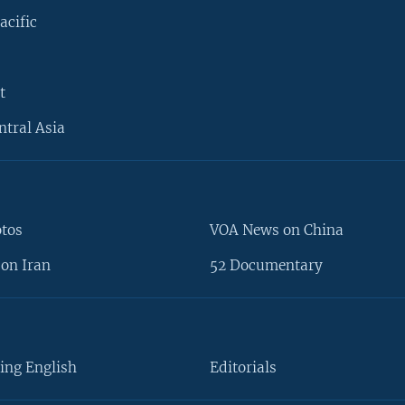
acific
t
ntral Asia
otos
VOA News on China
on Iran
52 Documentary
ing English
Editorials