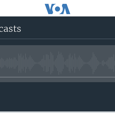
casts
No media source currently avail