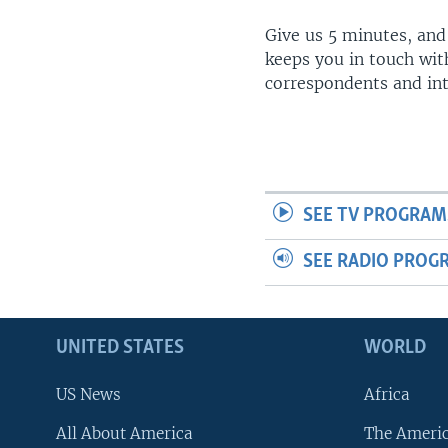
Give us 5 minutes, and
keeps you in touch wit
correspondents and in
SEE TV PROGRAM
SEE RADIO PROG
UNITED STATES
WORLD
US News
Africa
All About America
The Ameri