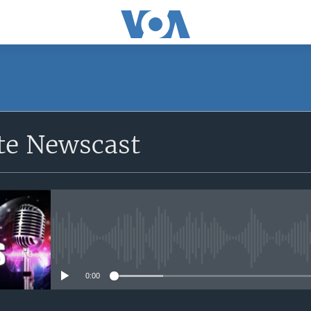
e Newscast
No media source currently avail
0:00