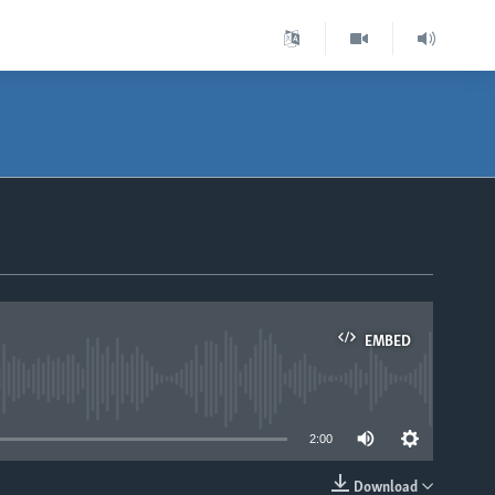
EMBED
able
2:00
Download