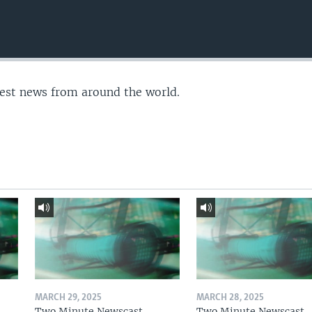
test news from around the world.
MARCH 29, 2025
MARCH 28, 2025
Two Minute Newscast
Two Minute Newscast