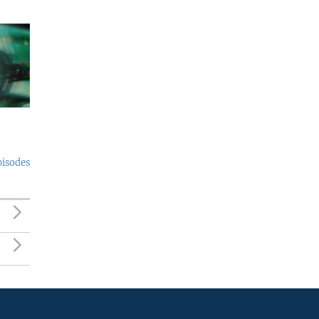
pisodes