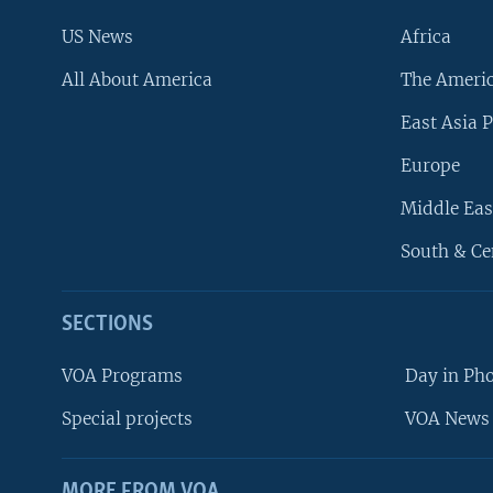
US News
Africa
All About America
The Ameri
East Asia P
Europe
Middle Eas
South & Ce
SECTIONS
VOA Programs
Day in Ph
Special projects
VOA News 
MORE FROM VOA