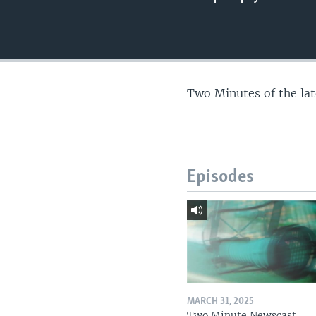
Two Minutes of the la
Episodes
MARCH 31, 2025
Two Minute Newscast