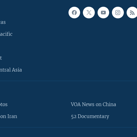
cas
acific
t
ntral Asia
otos
VOA News on China
on Iran
52 Documentary