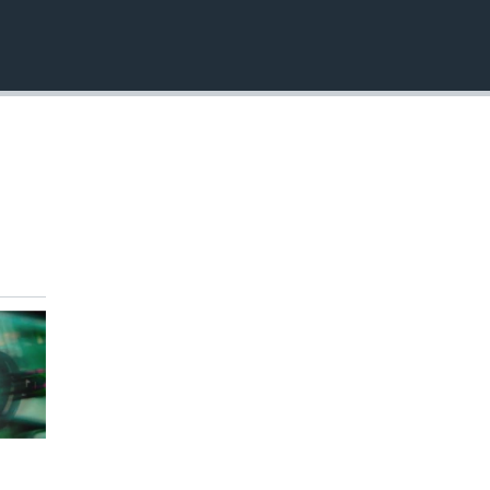
EMBED