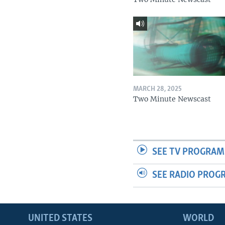
MARCH 28, 2025
Two Minute Newscast
SEE TV PROGRAM
SEE RADIO PROG
UNITED STATES
WORLD