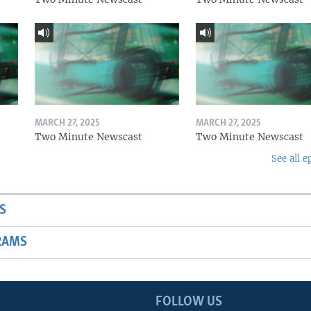
MARCH 27, 2025
MARCH 27, 2025
Two Minute Newscast
Two Minute Newscast
See all e
S
RAMS
FOLLOW US