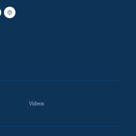
Videos