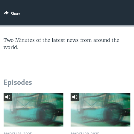
Share
Two Minutes of the latest news from around the
world.
Episodes