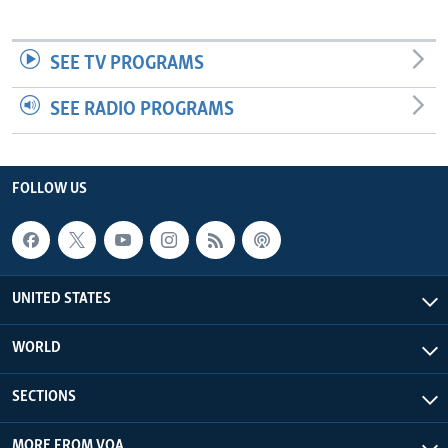
SEE TV PROGRAMS
SEE RADIO PROGRAMS
FOLLOW US
UNITED STATES
WORLD
SECTIONS
MORE FROM VOA