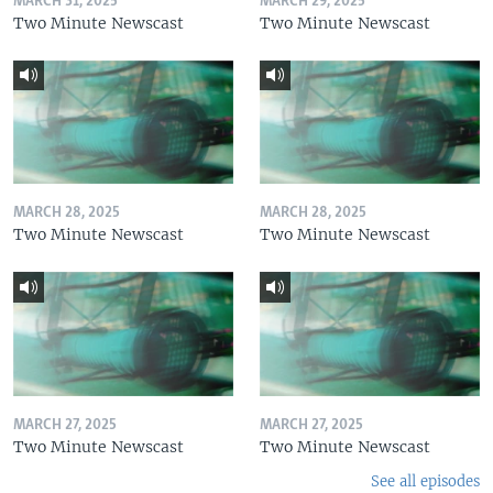
MARCH 31, 2025
MARCH 29, 2025
Two Minute Newscast
Two Minute Newscast
MARCH 28, 2025
MARCH 28, 2025
Two Minute Newscast
Two Minute Newscast
MARCH 27, 2025
MARCH 27, 2025
Two Minute Newscast
Two Minute Newscast
See all episodes