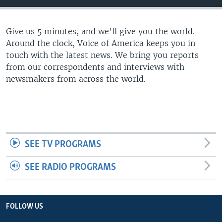
Give us 5 minutes, and we'll give you the world.
Around the clock, Voice of America keeps you in
touch with the latest news. We bring you reports
from our correspondents and interviews with
newsmakers from across the world.
SEE TV PROGRAMS
SEE RADIO PROGRAMS
FOLLOW US