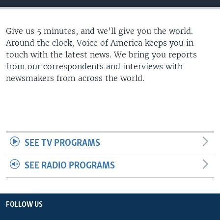
Give us 5 minutes, and we'll give you the world.
Around the clock, Voice of America keeps you in
touch with the latest news. We bring you reports
from our correspondents and interviews with
newsmakers from across the world.
SEE TV PROGRAMS
SEE RADIO PROGRAMS
FOLLOW US