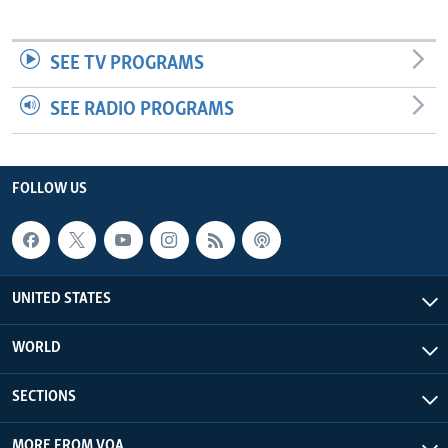
SEE TV PROGRAMS
SEE RADIO PROGRAMS
FOLLOW US
UNITED STATES
WORLD
SECTIONS
MORE FROM VOA