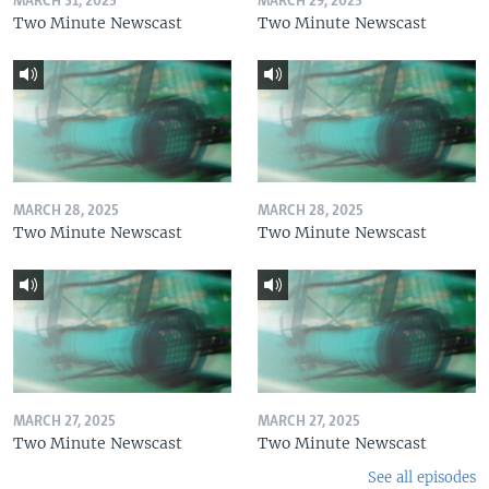
MARCH 31, 2025
MARCH 29, 2025
Two Minute Newscast
Two Minute Newscast
MARCH 28, 2025
MARCH 28, 2025
Two Minute Newscast
Two Minute Newscast
MARCH 27, 2025
MARCH 27, 2025
Two Minute Newscast
Two Minute Newscast
See all episodes