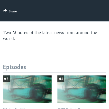
Share
Two Minutes of the latest news from around the
world.
Episodes