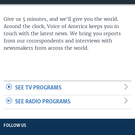
Give us 5 minutes, and we'll give you the world.
Around the clock, Voice of America keeps you in
touch with the latest news. We bring you reports
from our correspondents and interviews with
newsmakers from across the world.
SEE TV PROGRAMS
SEE RADIO PROGRAMS
FOLLOW US