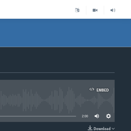
EMBED
able
2:00
Download