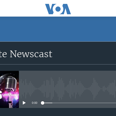
e Newscast
No media source currently avail
0:00