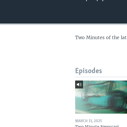
Two Minutes of the la
Episodes
MARCH 31, 2025
Two Minute Newscast