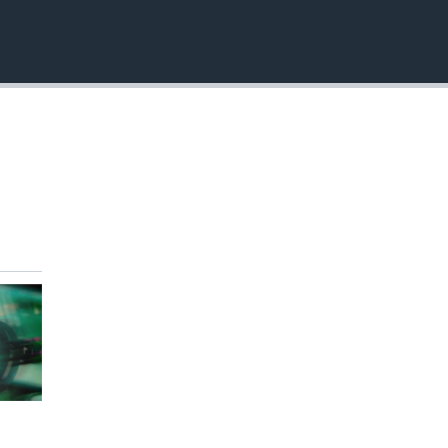
EMBED