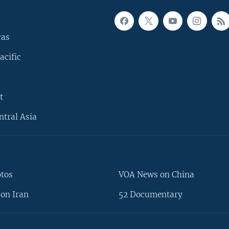
cas
acific
t
ntral Asia
otos
VOA News on China
on Iran
52 Documentary