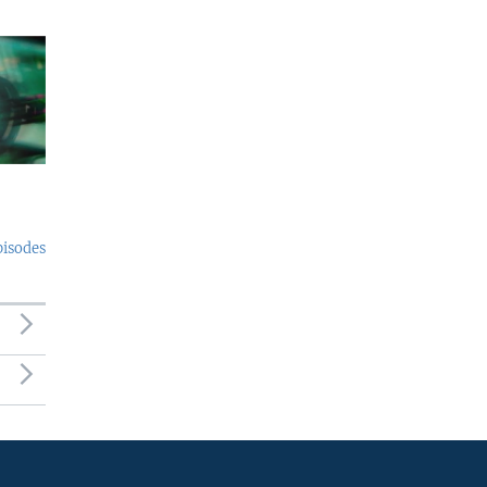
pisodes