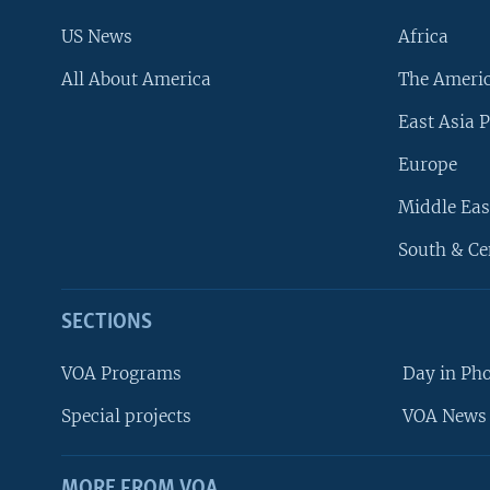
US News
Africa
All About America
The Ameri
East Asia P
Europe
Middle Eas
South & Ce
SECTIONS
VOA Programs
Day in Ph
Special projects
VOA News 
MORE FROM VOA