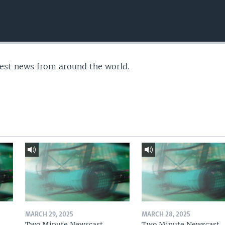
test news from around the world.
MARCH 29, 2025
MARCH 28, 2025
Two Minute Newscast
Two Minute Newscast