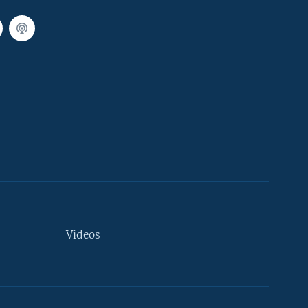
Videos