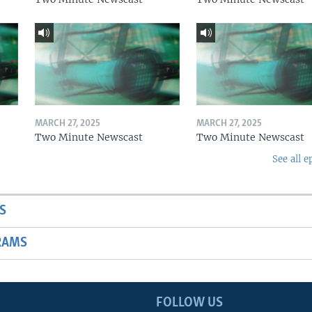
MARCH 27, 2025
MARCH 27, 2025
Two Minute Newscast
Two Minute Newscast
See all e
S
RAMS
FOLLOW US