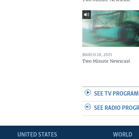
MARCH 28, 2025
Two Minute Newscast
SEE TV PROGRAM
SEE RADIO PROG
UNITED STATES
WORLD