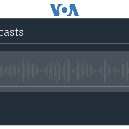
casts
No media source currently avail