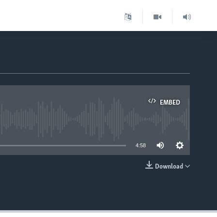
EMBED
able
4:58
Download
EMBED