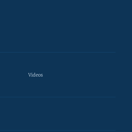
Videos