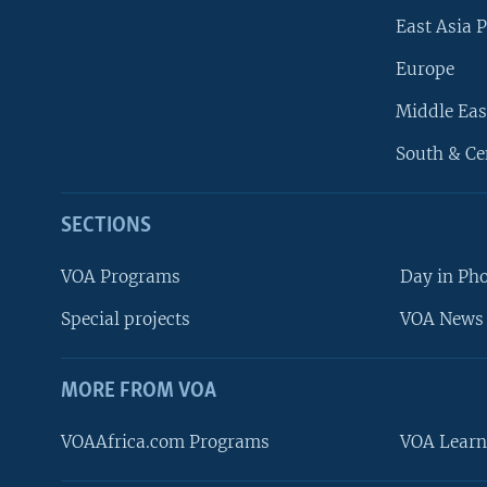
East Asia P
Europe
Middle Eas
South & Ce
SECTIONS
VOA Programs
Day in Ph
Special projects
VOA News 
MORE FROM VOA
VOAAfrica.com Programs
VOA Learn