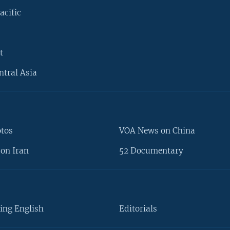
acific
t
ntral Asia
otos
VOA News on China
on Iran
52 Documentary
ing English
Editorials