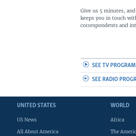
Give us 5 minutes, and
keeps you in touch wit
correspondents and in
SEE TV PROGRAM
SEE RADIO PROG
UNITED STATES
WORLD
US News
Africa
All About America
The Ameri