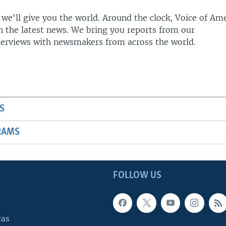
 we'll give you the world. Around the clock, Voice of Am
h the latest news. We bring you reports from our
terviews with newsmakers from across the world.
S
RAMS
FOLLOW US
cas