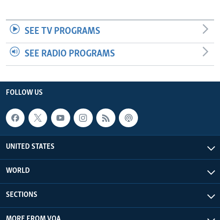
SEE TV PROGRAMS
SEE RADIO PROGRAMS
FOLLOW US
UNITED STATES
WORLD
SECTIONS
MORE FROM VOA