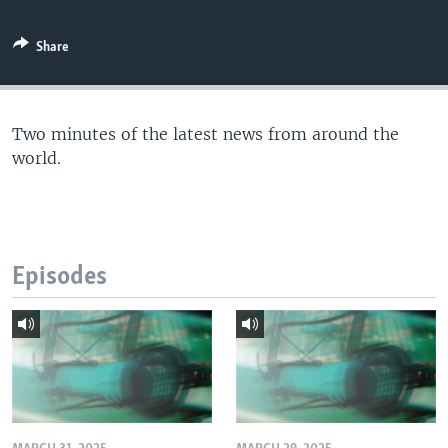
Share
Two minutes of the latest news from around the
world.
Episodes