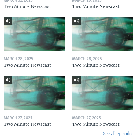
MARCH 31, 2025
MARCH 29, 2025
Two Minute Newscast
Two Minute Newscast
MARCH 28, 2025
MARCH 28, 2025
Two Minute Newscast
Two Minute Newscast
MARCH 27, 2025
MARCH 27, 2025
Two Minute Newscast
Two Minute Newscast
See all episodes