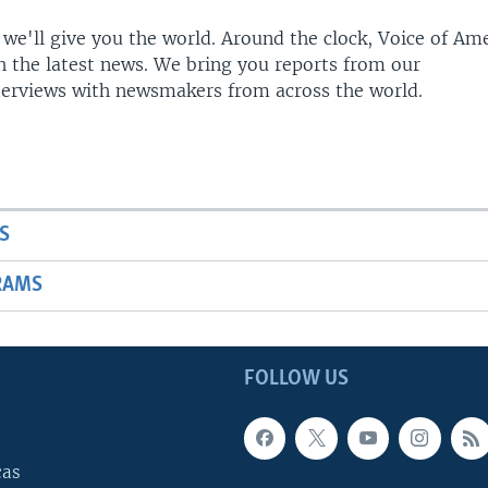
 we'll give you the world. Around the clock, Voice of Am
h the latest news. We bring you reports from our
terviews with newsmakers from across the world.
S
RAMS
FOLLOW US
cas