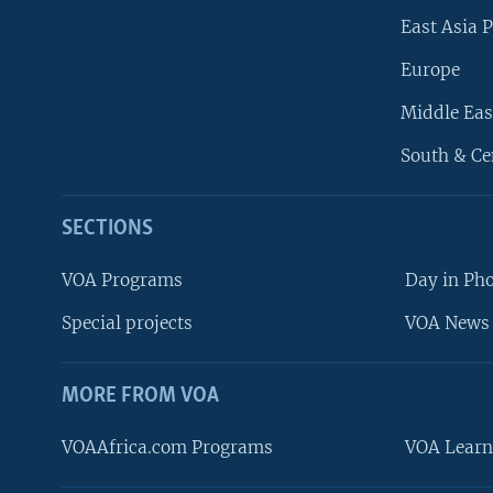
East Asia P
Europe
Middle Eas
South & Ce
SECTIONS
VOA Programs
Day in Ph
Special projects
VOA News 
MORE FROM VOA
VOAAfrica.com Programs
VOA Learn