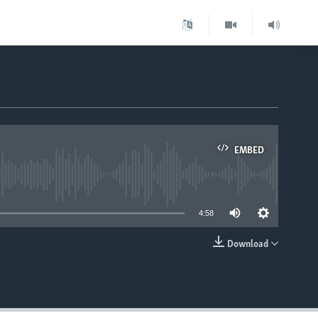
EMBED
able
4:58
Download
EMBED