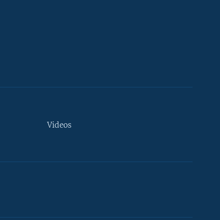
Videos