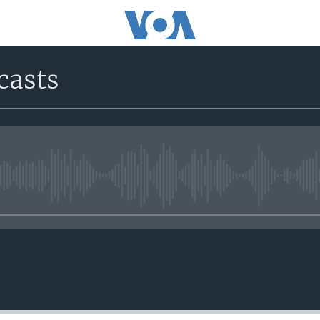
casts
No media source currently avail