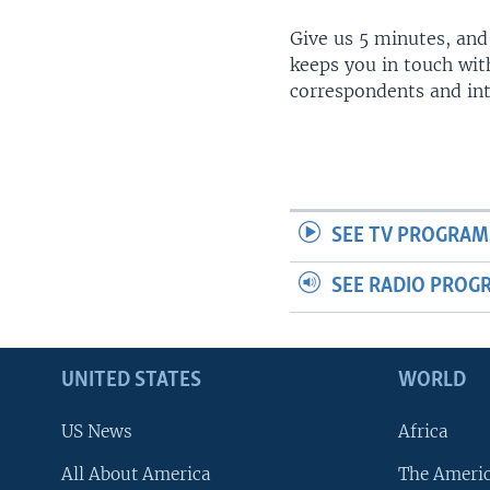
Give us 5 minutes, and
keeps you in touch wit
correspondents and in
SEE TV PROGRAM
SEE RADIO PROG
UNITED STATES
WORLD
US News
Africa
All About America
The Ameri