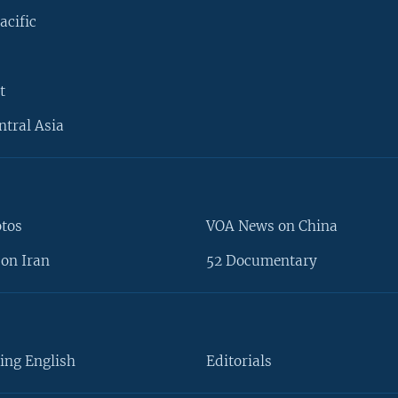
acific
t
ntral Asia
otos
VOA News on China
on Iran
52 Documentary
ing English
Editorials