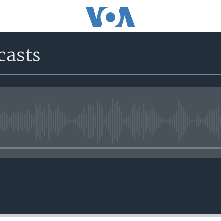
casts
No media source currently avail