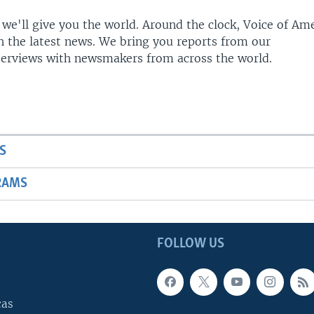
 we'll give you the world. Around the clock, Voice of Am
h the latest news. We bring you reports from our
terviews with newsmakers from across the world.
S
RAMS
FOLLOW US
cas