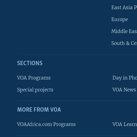
East Asia P
Europe
Middle Eas
South & Ce
SECTIONS
VOA Programs
Day in Ph
Special projects
VOA News 
MORE FROM VOA
VOAAfrica.com Programs
VOA Learn