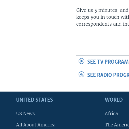
Give us 5 minutes, and
keeps you in touch wit
correspondents and in
SEE TV PROGRAM
SEE RADIO PROG
UNITED STATES
WORLD
US News
Africa
All About America
The Ameri