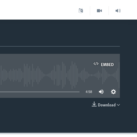
EMBED
able
4:58
Download
EMBED