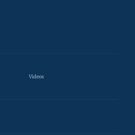
Videos