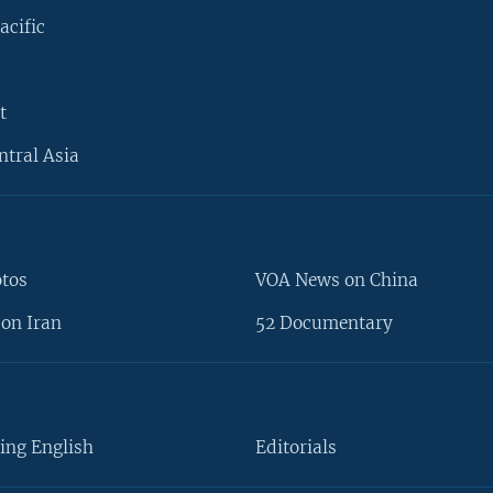
acific
t
ntral Asia
otos
VOA News on China
on Iran
52 Documentary
ing English
Editorials