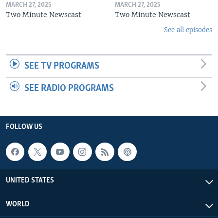
MARCH 27, 2025
MARCH 27, 2025
Two Minute Newscast
Two Minute Newscast
See all episodes
SEE TV PROGRAMS
SEE RADIO PROGRAMS
FOLLOW US
UNITED STATES
WORLD