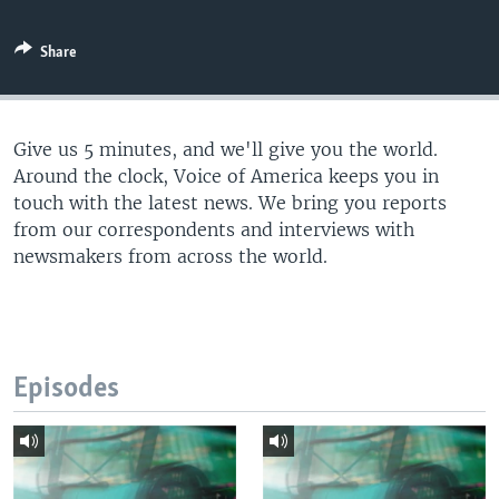
Share
Give us 5 minutes, and we'll give you the world.
Around the clock, Voice of America keeps you in
touch with the latest news. We bring you reports
from our correspondents and interviews with
newsmakers from across the world.
Episodes