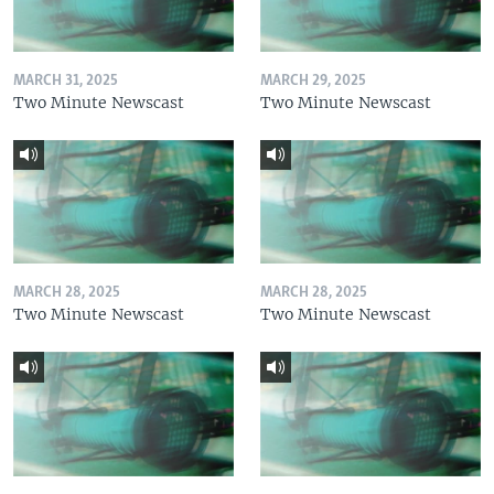
MARCH 31, 2025
MARCH 29, 2025
Two Minute Newscast
Two Minute Newscast
MARCH 28, 2025
MARCH 28, 2025
Two Minute Newscast
Two Minute Newscast