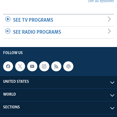
See all episodes
SEE TV PROGRAMS
SEE RADIO PROGRAMS
FOLLOW US
UNITED STATES
WORLD
SECTIONS