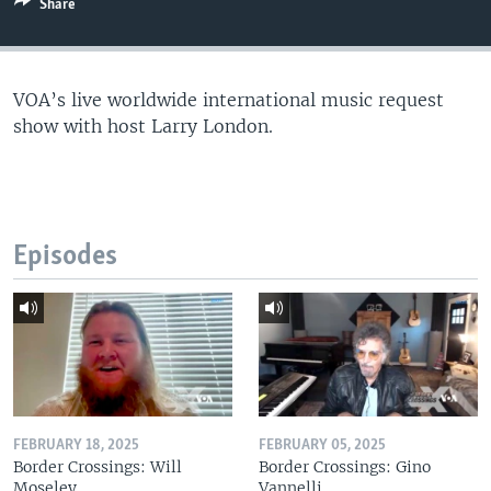
Share
VOA’s live worldwide international music request
show with host Larry London.
Episodes
FEBRUARY 18, 2025
FEBRUARY 05, 2025
Border Crossings: Will
Border Crossings: Gino
Moseley
Vannelli