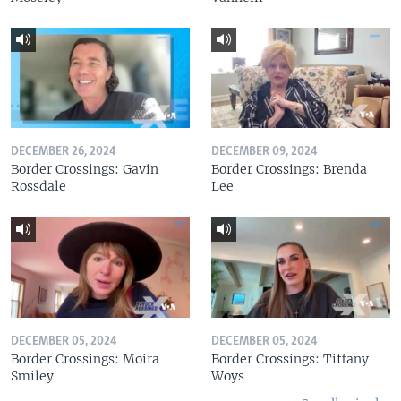
DECEMBER 26, 2024
DECEMBER 09, 2024
Border Crossings: Gavin
Border Crossings: Brenda
Rossdale
Lee
DECEMBER 05, 2024
DECEMBER 05, 2024
Border Crossings: Moira
Border Crossings: Tiffany
Smiley
Woys