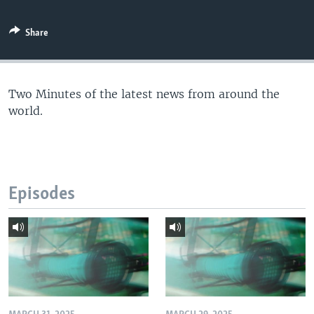
Share
Two Minutes of the latest news from around the
world.
Episodes