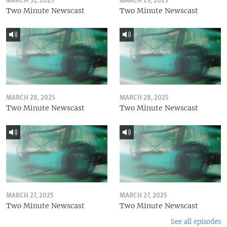
MARCH 31, 2025
MARCH 29, 2025
Two Minute Newscast
Two Minute Newscast
MARCH 28, 2025
MARCH 28, 2025
Two Minute Newscast
Two Minute Newscast
MARCH 27, 2025
MARCH 27, 2025
Two Minute Newscast
Two Minute Newscast
See all episodes