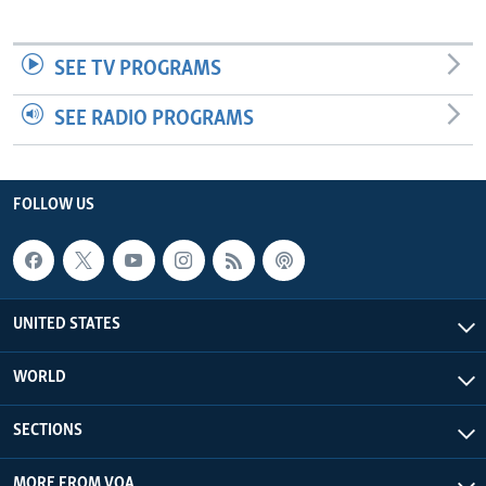
SEE TV PROGRAMS
SEE RADIO PROGRAMS
FOLLOW US
UNITED STATES
WORLD
SECTIONS
MORE FROM VOA