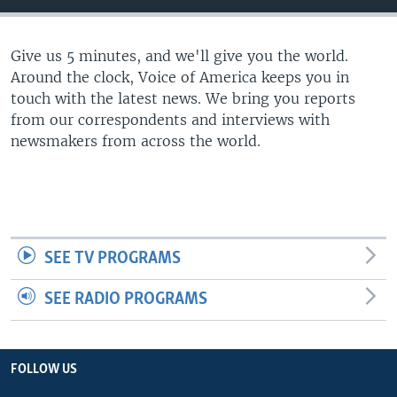
Give us 5 minutes, and we'll give you the world.
Around the clock, Voice of America keeps you in
touch with the latest news. We bring you reports
from our correspondents and interviews with
newsmakers from across the world.
SEE TV PROGRAMS
SEE RADIO PROGRAMS
FOLLOW US