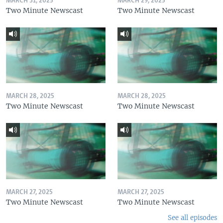
MARCH 31, 2025
MARCH 29, 2025
Two Minute Newscast
Two Minute Newscast
MARCH 28, 2025
MARCH 28, 2025
Two Minute Newscast
Two Minute Newscast
MARCH 27, 2025
MARCH 27, 2025
Two Minute Newscast
Two Minute Newscast
See all episodes