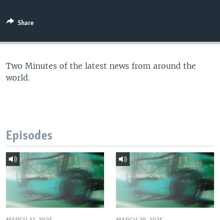
Share
Two Minutes of the latest news from around the
world.
Episodes