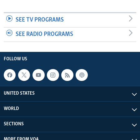
SEE TV PROGRAMS
SEE RADIO PROGRAMS
FOLLOW US
UNITED STATES
WORLD
SECTIONS
MORE FROM VOA