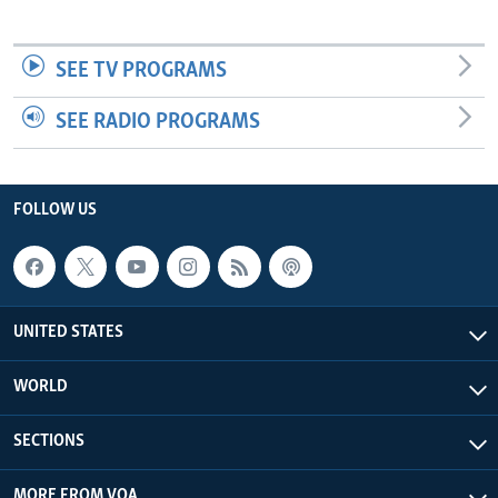
SEE TV PROGRAMS
SEE RADIO PROGRAMS
FOLLOW US
UNITED STATES
WORLD
SECTIONS
MORE FROM VOA