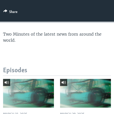
Share
Two Minutes of the latest news from around the
world.
Episodes