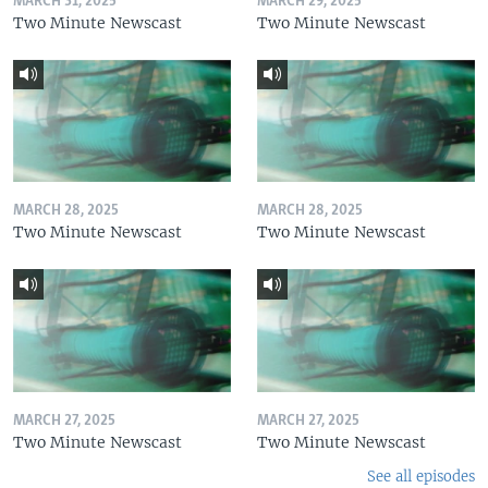
MARCH 31, 2025
MARCH 29, 2025
Two Minute Newscast
Two Minute Newscast
MARCH 28, 2025
MARCH 28, 2025
Two Minute Newscast
Two Minute Newscast
MARCH 27, 2025
MARCH 27, 2025
Two Minute Newscast
Two Minute Newscast
See all episodes