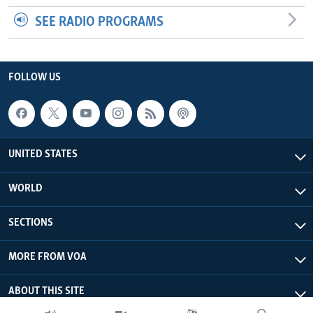
SEE RADIO PROGRAMS
FOLLOW US
UNITED STATES
WORLD
SECTIONS
MORE FROM VOA
ABOUT THIS SITE