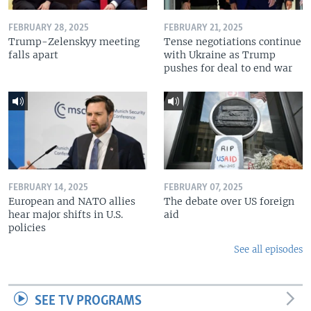
FEBRUARY 28, 2025
FEBRUARY 21, 2025
Trump-Zelenskyy meeting
Tense negotiations continue
falls apart
with Ukraine as Trump
pushes for deal to end war
FEBRUARY 14, 2025
FEBRUARY 07, 2025
European and NATO allies
The debate over US foreign
hear major shifts in U.S.
aid
policies
See all episodes
SEE TV PROGRAMS