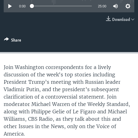
0:00
25:00
Download
Share
Join Washington correspondents for a lively
discussion of the week's top stories including
President Trump’s meeting with Russian leader
Vladimir Putin, and the president’s subsequent
clarification of a controversial statement. Join
moderator Michael Warren of the Weekly Standard,
along with Philippe Gelie of Le Figaro and Michael
Williams, CBS Radio, as they talk about this and
other Issues in the News, only on the Voice of
America.