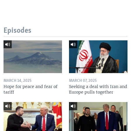
Episodes
MARCH 14, 2025
MARCH 07, 2025
Hope for peace and fear of
Seeking a deal with Iran and
tariff
Europe pulls together