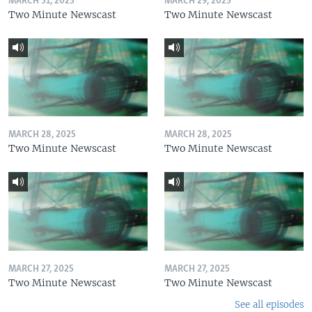
MARCH 31, 2025
MARCH 29, 2025
Two Minute Newscast
Two Minute Newscast
MARCH 28, 2025
MARCH 28, 2025
Two Minute Newscast
Two Minute Newscast
MARCH 27, 2025
MARCH 27, 2025
Two Minute Newscast
Two Minute Newscast
See all episodes