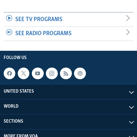
SEE TV PROGRAMS
SEE RADIO PROGRAMS
FOLLOW US
UNITED STATES
WORLD
SECTIONS
MORE FROM VOA