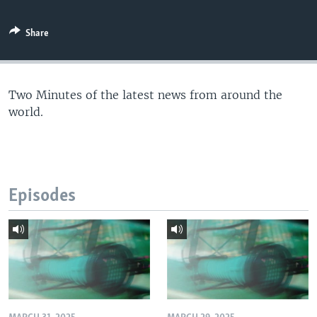
Share
Two Minutes of the latest news from around the
world.
Episodes