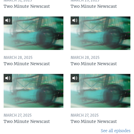
MARCH 31, 2025
MARCH 29, 2025
Two Minute Newscast
Two Minute Newscast
MARCH 28, 2025
MARCH 28, 2025
Two Minute Newscast
Two Minute Newscast
MARCH 27, 2025
MARCH 27, 2025
Two Minute Newscast
Two Minute Newscast
See all episodes