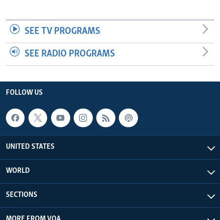
SEE TV PROGRAMS
SEE RADIO PROGRAMS
FOLLOW US
UNITED STATES
WORLD
SECTIONS
MORE FROM VOA