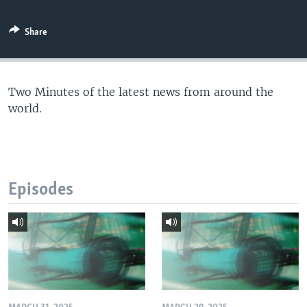
Share
Two Minutes of the latest news from around the
world.
Episodes