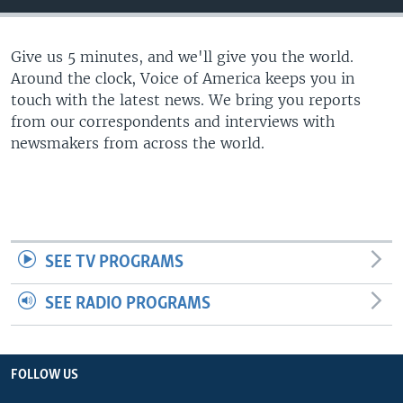
Give us 5 minutes, and we'll give you the world.
Around the clock, Voice of America keeps you in
touch with the latest news. We bring you reports
from our correspondents and interviews with
newsmakers from across the world.
SEE TV PROGRAMS
SEE RADIO PROGRAMS
FOLLOW US