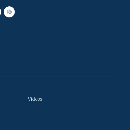
Videos