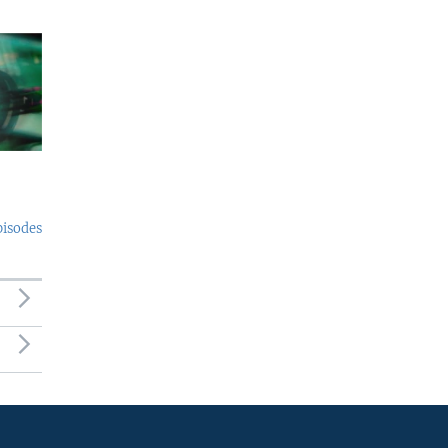
pisodes