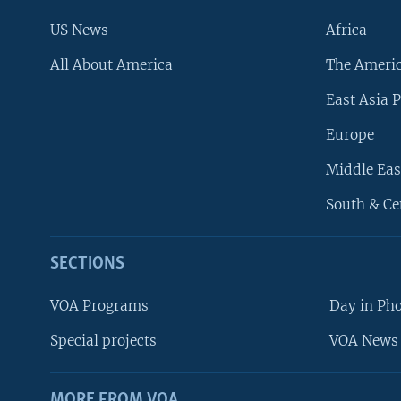
US News
Africa
All About America
The Ameri
East Asia P
Europe
Middle Eas
South & Ce
SECTIONS
VOA Programs
Day in Ph
Special projects
VOA News 
MORE FROM VOA