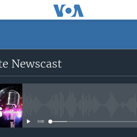
e Newscast
No media source currently avail
0:00