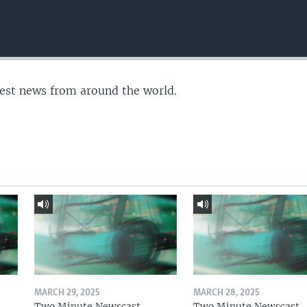
test news from around the world.
MARCH 29, 2025
MARCH 28, 2025
Two Minute Newscast
Two Minute Newscast