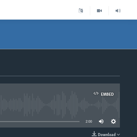
EMBED
able
2:00
Download