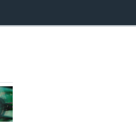
EMBED