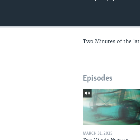
Two Minutes of the la
Episodes
MARCH 31, 2025
Two Minute Newscast