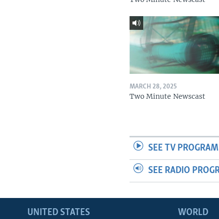
MARCH 28, 2025
Two Minute Newscast
SEE TV PROGRAM
SEE RADIO PROG
UNITED STATES
WORLD