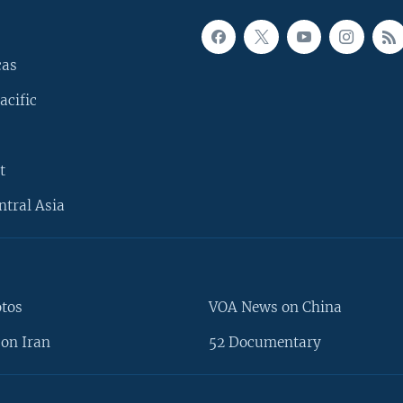
cas
acific
t
ntral Asia
otos
VOA News on China
on Iran
52 Documentary