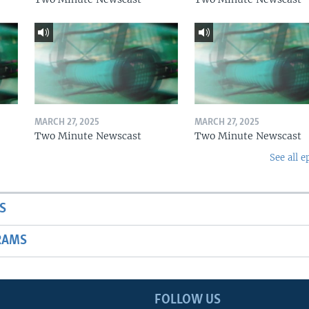
MARCH 27, 2025
MARCH 27, 2025
Two Minute Newscast
Two Minute Newscast
See all e
S
RAMS
FOLLOW US