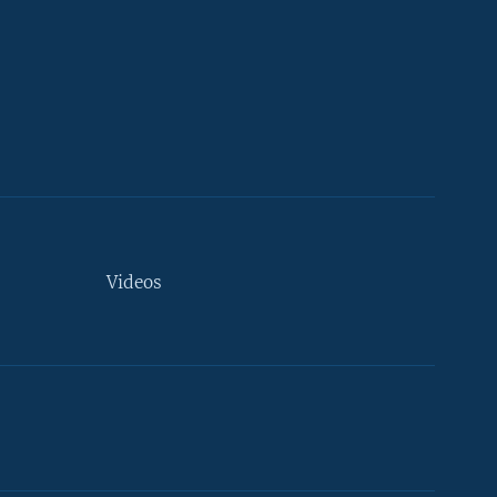
Videos