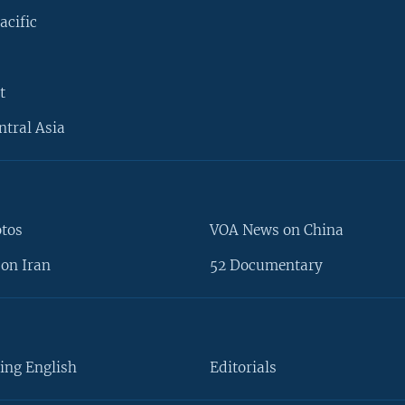
acific
t
ntral Asia
otos
VOA News on China
on Iran
52 Documentary
ing English
Editorials