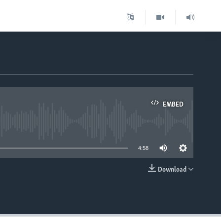
EMBED
able
4:58
Download
EMBED