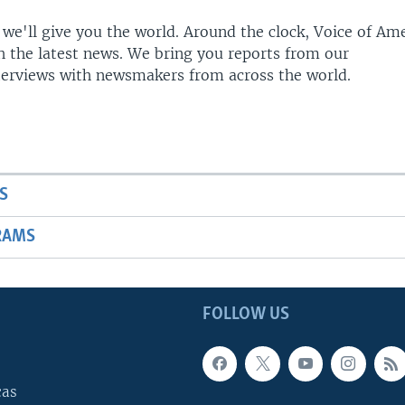
 we'll give you the world. Around the clock, Voice of Am
h the latest news. We bring you reports from our
terviews with newsmakers from across the world.
S
RAMS
FOLLOW US
cas