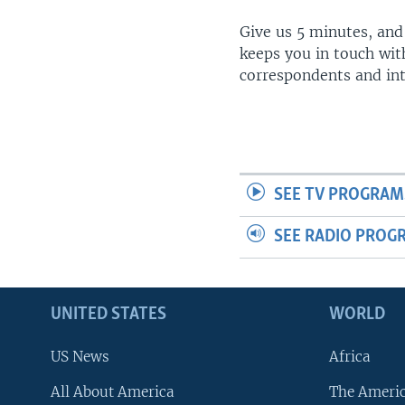
Give us 5 minutes, and
keeps you in touch wit
correspondents and in
SEE TV PROGRAM
SEE RADIO PROG
UNITED STATES
WORLD
US News
Africa
All About America
The Ameri