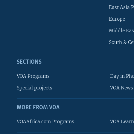
East Asia P
Europe
Middle Eas
South & Ce
SECTIONS
VOA Programs
Day in Ph
Special projects
VOA News 
MORE FROM VOA
VOAAfrica.com Programs
VOA Learn