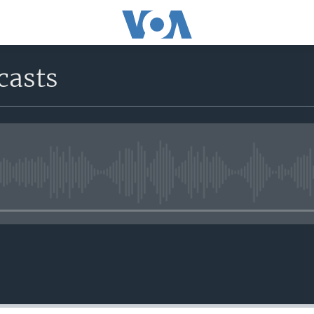
casts
No media source currently avail