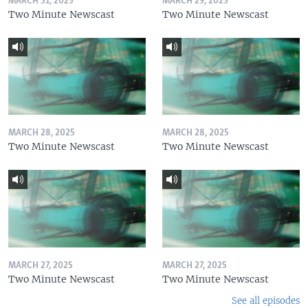
MARCH 31, 2025
MARCH 29, 2025
Two Minute Newscast
Two Minute Newscast
MARCH 28, 2025
MARCH 28, 2025
Two Minute Newscast
Two Minute Newscast
MARCH 27, 2025
MARCH 27, 2025
Two Minute Newscast
Two Minute Newscast
See all episodes