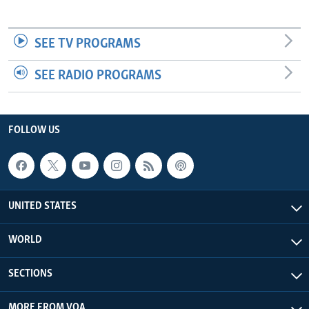
SEE TV PROGRAMS
SEE RADIO PROGRAMS
FOLLOW US
UNITED STATES
WORLD
SECTIONS
MORE FROM VOA