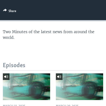
Share
Two Minutes of the latest news from around the
world.
Episodes