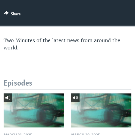
Share
Two Minutes of the latest news from around the
world.
Episodes