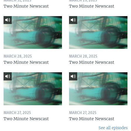
MARCH 31, 2025
MARCH 29, 2025
Two Minute Newscast
Two Minute Newscast
MARCH 28, 2025
MARCH 28, 2025
Two Minute Newscast
Two Minute Newscast
MARCH 27, 2025
MARCH 27, 2025
Two Minute Newscast
Two Minute Newscast
See all episodes