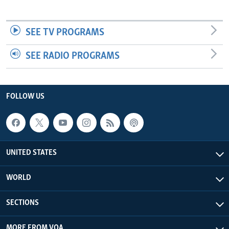
SEE TV PROGRAMS
SEE RADIO PROGRAMS
FOLLOW US
UNITED STATES
WORLD
SECTIONS
MORE FROM VOA