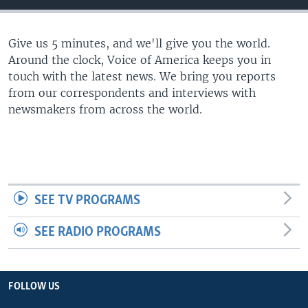
Give us 5 minutes, and we'll give you the world.
Around the clock, Voice of America keeps you in
touch with the latest news. We bring you reports
from our correspondents and interviews with
newsmakers from across the world.
SEE TV PROGRAMS
SEE RADIO PROGRAMS
FOLLOW US