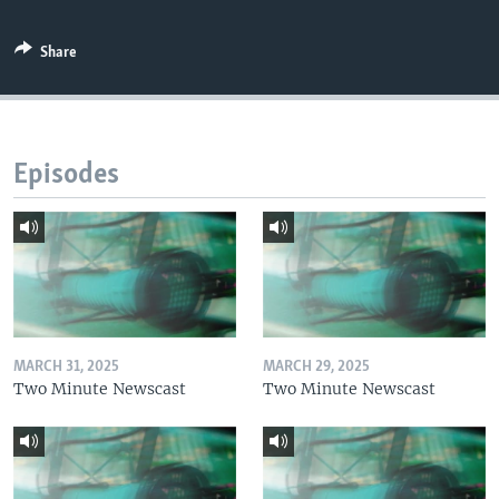
Share
Episodes
MARCH 31, 2025
MARCH 29, 2025
Two Minute Newscast
Two Minute Newscast