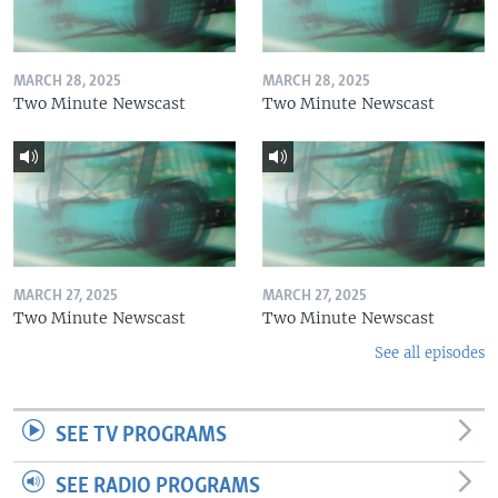
MARCH 28, 2025
MARCH 28, 2025
Two Minute Newscast
Two Minute Newscast
MARCH 27, 2025
MARCH 27, 2025
Two Minute Newscast
Two Minute Newscast
See all episodes
SEE TV PROGRAMS
SEE RADIO PROGRAMS