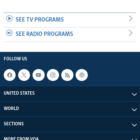
SEE TV PROGRAMS
SEE RADIO PROGRAMS
FOLLOW US
UNITED STATES
WORLD
SECTIONS
MORE FROM VOA