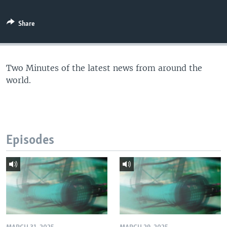
Share
Two Minutes of the latest news from around the
world.
Episodes