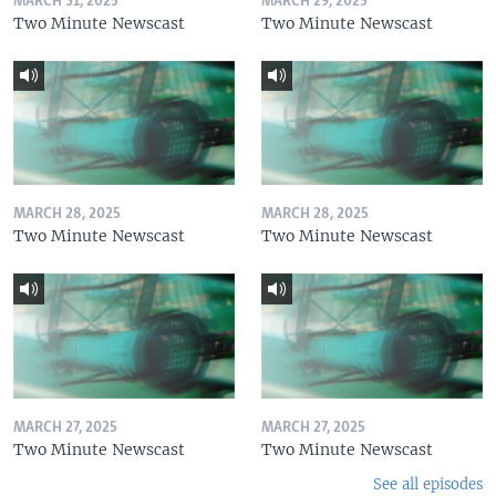
MARCH 31, 2025
MARCH 29, 2025
Two Minute Newscast
Two Minute Newscast
MARCH 28, 2025
MARCH 28, 2025
Two Minute Newscast
Two Minute Newscast
MARCH 27, 2025
MARCH 27, 2025
Two Minute Newscast
Two Minute Newscast
See all episodes