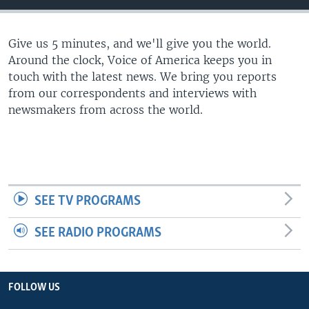
Give us 5 minutes, and we'll give you the world.
Around the clock, Voice of America keeps you in
touch with the latest news. We bring you reports
from our correspondents and interviews with
newsmakers from across the world.
SEE TV PROGRAMS
SEE RADIO PROGRAMS
FOLLOW US