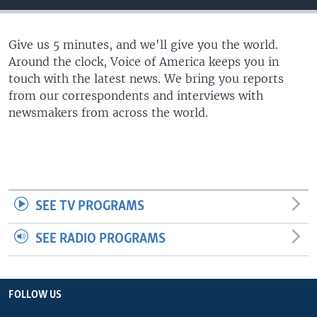
Give us 5 minutes, and we'll give you the world.
Around the clock, Voice of America keeps you in
touch with the latest news. We bring you reports
from our correspondents and interviews with
newsmakers from across the world.
SEE TV PROGRAMS
SEE RADIO PROGRAMS
FOLLOW US