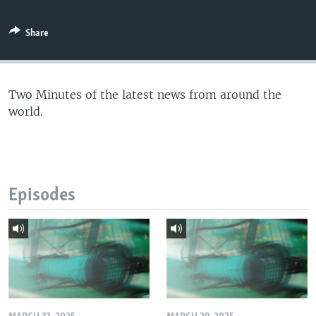
Share
Two Minutes of the latest news from around the
world.
Episodes