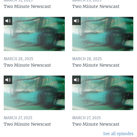
MARCH 31, 2025
MARCH 29, 2025
Two Minute Newscast
Two Minute Newscast
MARCH 28, 2025
MARCH 28, 2025
Two Minute Newscast
Two Minute Newscast
MARCH 27, 2025
MARCH 27, 2025
Two Minute Newscast
Two Minute Newscast
See all episodes