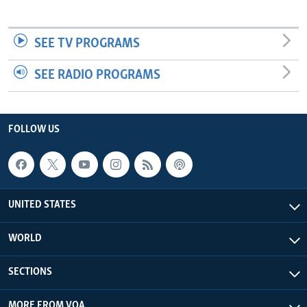
SEE TV PROGRAMS
SEE RADIO PROGRAMS
FOLLOW US
UNITED STATES
WORLD
SECTIONS
MORE FROM VOA