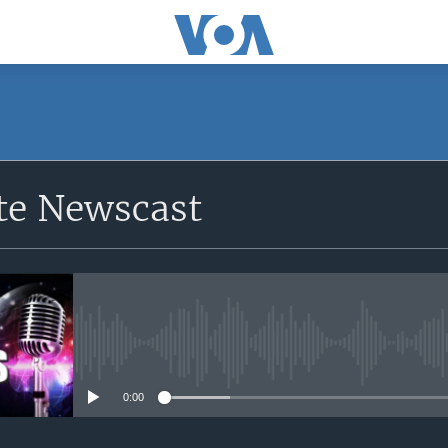
e Newscast
No media source currently avail
0:00