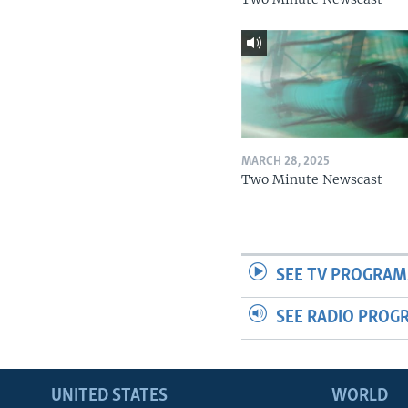
MARCH 28, 2025
Two Minute Newscast
SEE TV PROGRAM
SEE RADIO PROG
UNITED STATES
WORLD