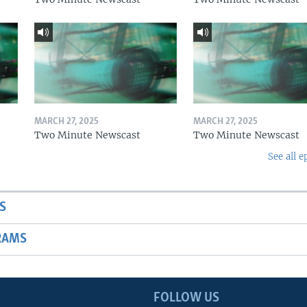
MARCH 27, 2025
MARCH 27, 2025
Two Minute Newscast
Two Minute Newscast
See all e
S
RAMS
FOLLOW US