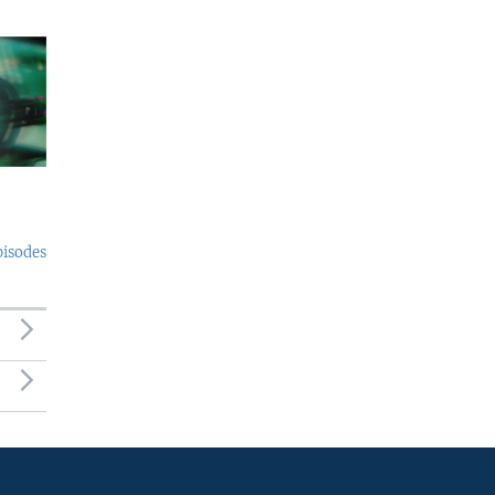
pisodes