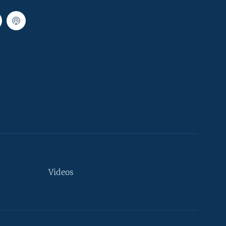
Videos