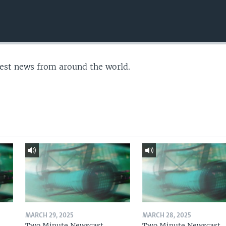
test news from around the world.
MARCH 29, 2025
MARCH 28, 2025
Two Minute Newscast
Two Minute Newscast