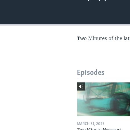
Two Minutes of the la
Episodes
MARCH 31, 2025
Two Minute Newscast