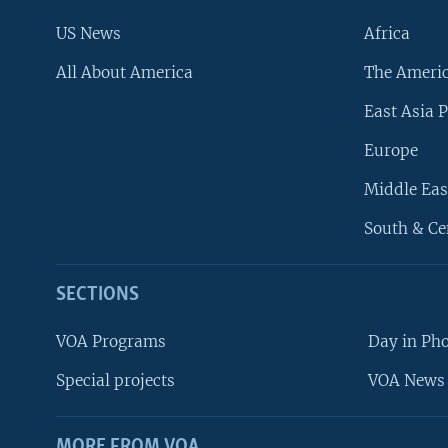
US News
Africa
All About America
The Ameri
East Asia P
Europe
Middle Eas
South & Ce
SECTIONS
VOA Programs
Day in Ph
Special projects
VOA News 
MORE FROM VOA