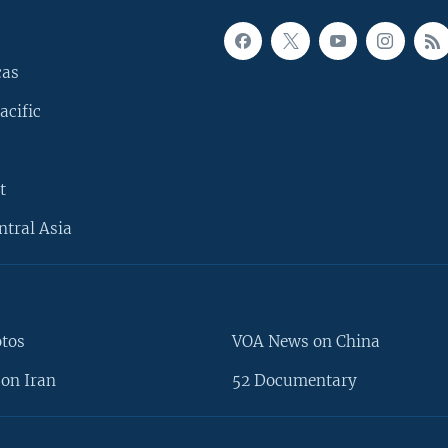
cas
acific
t
ntral Asia
otos
VOA News on China
on Iran
52 Documentary