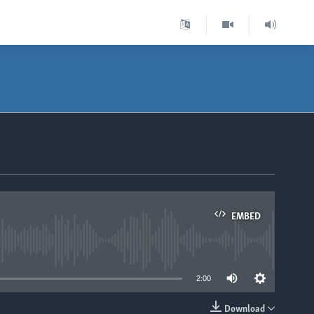
EMBED
able
2:00
Download