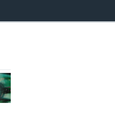
EMBED