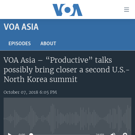
Accessibility
links
Skip
VOA ASIA
to
HOME
main
UNITED STATES
EPISODES
ABOUT
content
Skip
WORLD
U.S. NEWS
VOA Asia – “Productive” talks
to
BROADCAST PROGRAMS
ALL ABOUT AMERICA
AFRICA
main
possibly bring closer a second U.S.-
Navigation
VOA LANGUAGES
THE AMERICAS
North Korea summit
Skip
LATEST GLOBAL COVERAGE
EAST ASIA
to
October 07, 2018 6:05 PM
Search
EUROPE
FOLLOW US
MIDDLE EAST
SOUTH & CENTRAL ASIA
No media source currently available
Languages