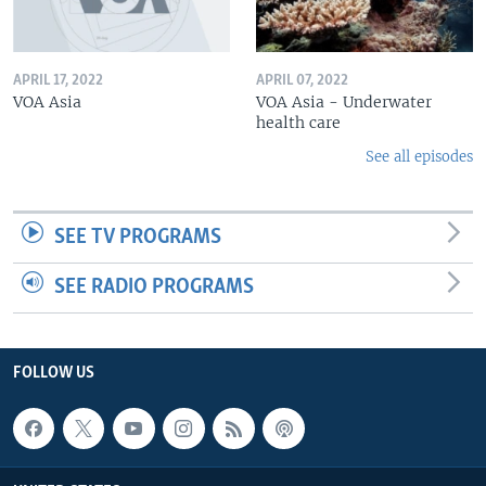
APRIL 17, 2022
APRIL 07, 2022
VOA Asia
VOA Asia - Underwater
health care
See all episodes
SEE TV PROGRAMS
SEE RADIO PROGRAMS
FOLLOW US