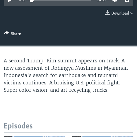
0:00
24:59
Download
Share
A second Trump-Kim summit appears on track. A
new assessment of Rohingya Muslims in Myanmar.
Indonesia's search for earthquake and tsunami
victims continues. A bruising U.S. political fight.
Super color vision, and art recycling trucks.
Episodes