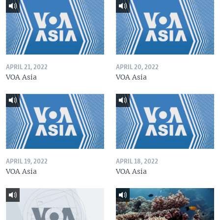
APRIL 21, 2022
APRIL 20, 2022
VOA Asia
VOA Asia
APRIL 19, 2022
APRIL 18, 2022
VOA Asia
VOA Asia