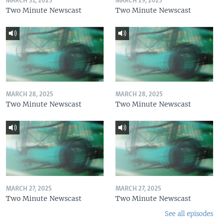
MARCH 31, 2025
MARCH 29, 2025
Two Minute Newscast
Two Minute Newscast
MARCH 28, 2025
MARCH 28, 2025
Two Minute Newscast
Two Minute Newscast
MARCH 27, 2025
MARCH 27, 2025
Two Minute Newscast
Two Minute Newscast
See all episodes