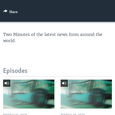
Share
Two Minutes of the latest news from around the
world.
Episodes