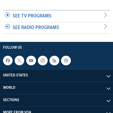
SEE TV PROGRAMS
SEE RADIO PROGRAMS
FOLLOW US
UNITED STATES
WORLD
SECTIONS
MORE FROM VOA