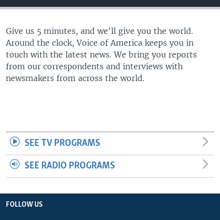
Give us 5 minutes, and we'll give you the world.
Around the clock, Voice of America keeps you in
touch with the latest news. We bring you reports
from our correspondents and interviews with
newsmakers from across the world.
SEE TV PROGRAMS
SEE RADIO PROGRAMS
FOLLOW US