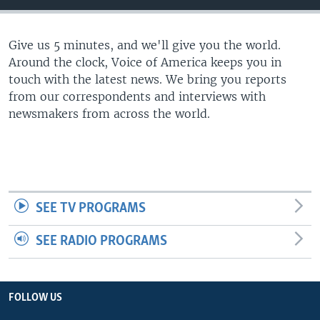
Give us 5 minutes, and we'll give you the world.
Around the clock, Voice of America keeps you in
touch with the latest news. We bring you reports
from our correspondents and interviews with
newsmakers from across the world.
SEE TV PROGRAMS
SEE RADIO PROGRAMS
FOLLOW US